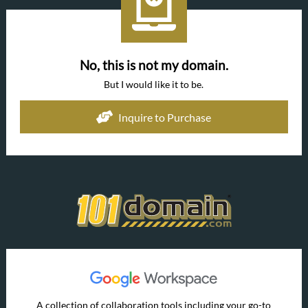
No, this is not my domain.
But I would like it to be.
Inquire to Purchase
A collection of collaboration tools including your go-to