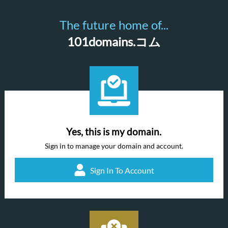
The future home of...
101domains.コム
Yes, this is my domain.
Sign in to manage your domain and account.
Sign In To Account