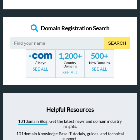
Domain Registration Search
SEARCH
1,200+
500+
/ 1st yr
Country
New Domains
Domains
SEE ALL
SEE ALL
SEE ALL
Helpful Resources
101domain Blog
: Get the latest news and domain industry
insights.
101domain Knowledge Base
: Tutorials, guides, and technical
support.