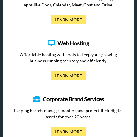
apps like Docs, Calendar, Meet, Chat and Drive.
LEARN MORE
Web Hosting
Affordable hosting with tools to keep your growing
business running securely and efficiently.
LEARN MORE
Corporate Brand Services
Helping brands manage, monitor, and protect their digital
assets for over 20 years.
LEARN MORE