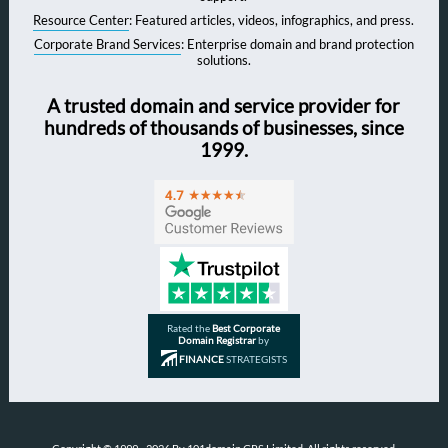
Resource Center
: Featured articles, videos, infographics, and press.
Corporate Brand Services
: Enterprise domain and brand protection
solutions.
A trusted domain and service provider for
hundreds of thousands of businesses, since
1999.
Rated the
Best Corporate
Domain Registrar
by
FINANCE
STRATEGISTS